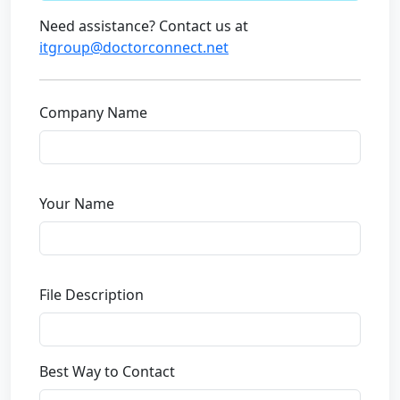
Need assistance? Contact us at
itgroup@doctorconnect.net
Company Name
Your Name
File Description
Best Way to Contact