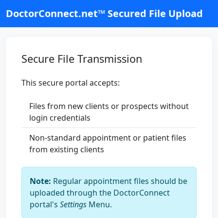
DoctorConnect.net™ Secured File Upload
Secure File Transmission
This secure portal accepts:
Files from new clients or prospects without
login credentials
Non-standard appointment or patient files
from existing clients
Note:
Regular appointment files should be
uploaded through the DoctorConnect
portal's
Settings
Menu.